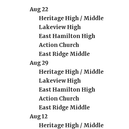
Aug 22
Heritage High / Middle
Lakeview High
East Hamilton High
Action Church
East Ridge Middle
Aug
29
Heritage High / Middle
Lakeview High
East Hamilton High
Action Church
East Ridge Middle
Aug 12
Heritage High / Middle