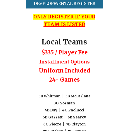
DEVELOPMENTAL REGISTER
ONLY REGISTER IF YOUR
TEAM IS LISTED
Local Teams
$335 / Player Fee
Installment Options
Uniform Included
24+ Games
3
B Whitman
|
3B McFarlane
3G Norman
4B Day | 4G Paolucci
5B Garrett | 6B Searcy
6G Piecre | 7B Clayton