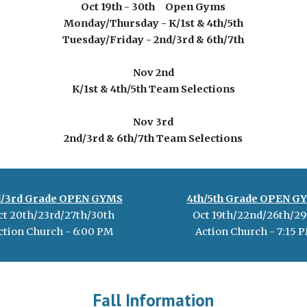
Oct 19th - 30th Open Gyms
Monday/Thursday
-
K/1st & 4th/5th
Tuesday/Friday - 2nd/3rd & 6th/7th
Nov 2nd
K/1st & 4th/5th Team Selections
Nov 3rd
2nd/3rd & 6th/7th Team Selections
d
/
3rd
Grade OPEN GYMS
4th/5th
Grade OPEN G
ct
20
th/2
3r
d/2
7
th/
30
th
Oct 19th/22nd/26th/29
ction Church - 6:00 PM
Action Church -
7
:
15
P
Fall Information