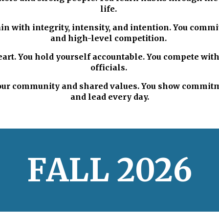
life.
in with integrity, intensity, and intention. You comm
and high-level competition.
art. You hold yourself accountable. You compete wit
officials.
 your community and shared values. You show commitme
and lead every day.
F
ALL
202
6