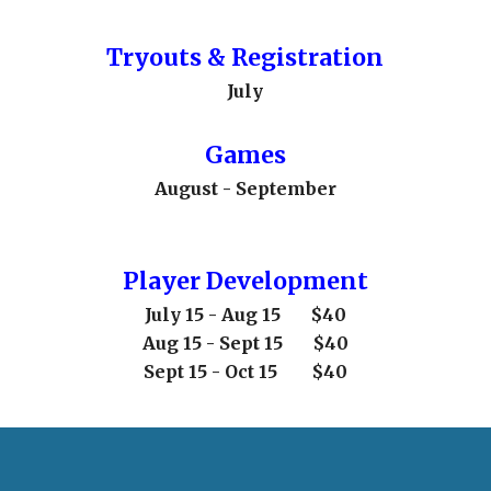
Tryouts & Registration
July
Games
August - September
Player Development
July 15 - Aug 15
$40
Aug 15 - Sept 15 $40
Sept 15 - Oct 15 $40