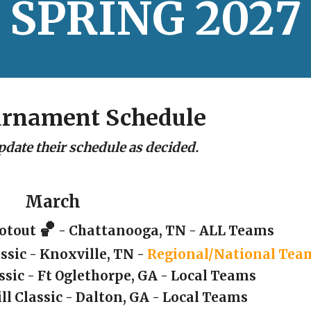
SPRING
202
7
urnament Schedule
pdate their schedule as decided.
March
🏀
ootout
- Chattanooga, TN - ALL Teams
ssic - Knoxville, TN -
Regional/National Tea
ssic
- Ft Oglethorpe, GA - Local Teams
ill Classic - Dalton, GA - Local Teams