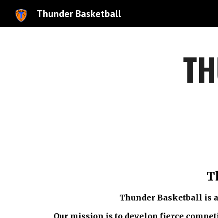
Thunder Basketball
Sk
TH
T
Thunder Basketball is a
Our mission is to develop fierce competi