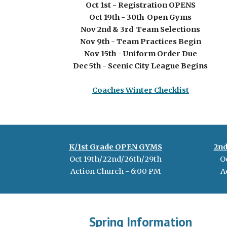
Oct 1st - Registration OPENS
Oct
19th - 30th
Open Gyms
Nov 2nd & 3rd Team Selections
Nov
9
th - Team Practices Begin
Nov 1
5
th - Uniform Order Due
Dec
5
th - Scenic City League Begins
Coaches Winter Checklist
K/1st Grade OPEN GYMS
2n
Oct
19th/22nd/26th/29th
O
Action Church - 6:00 PM
A
Spring Information