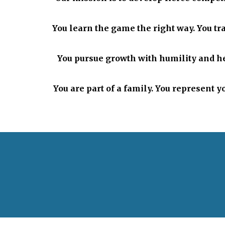
You learn the game the right way. You tra
You pursue growth with humility and he
You are part of a family. You represent