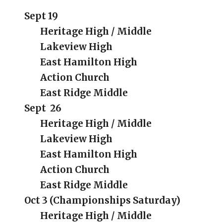
Sept 19
Heritage High / Middle
Lakeview High
East Hamilton High
Action Church
East Ridge Middle
Sept
26
Heritage High / Middle
Lakeview High
East Hamilton High
Action Church
East Ridge Middle
Oct 3 (Championships Saturday)
Heritage High / Middle