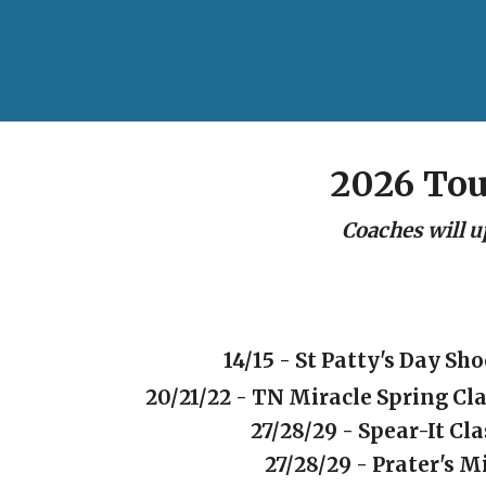
2026 To
Coaches will u
14/15 - St Patty's Day Sh
20/21/22 - TN Miracle Spring Cla
27/28/29 - Spear-It Cla
27/28/29 - Prater's M