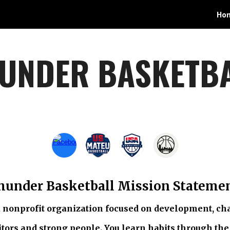
Ho
ip to main content
Skip to navigat
UNDER BASKETB
hunder Basketball Mission Stateme
 nonprofit organization focused on development, cha
tors and strong people. You learn habits through the