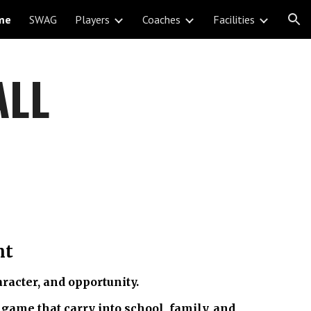
me
SWAG
Players
Coaches
Facilities
ion
ALL
nt
racter, and opportunity.
 game that carry into school, family, and