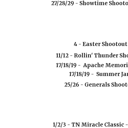
27/28/29 -
Showtime Shoot
4
- Easter Shootou
11/12 - Rollin' Thunder S
17/18/19 - Apache Memori
17/18/19 -
Summer J
25/26 - Generals Shoo
1/2/3 - TN Miracle Classic 