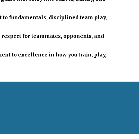
it to fundamentals, disciplined team play,
h respect for teammates, opponents, and
nt to excellence in how you train, play,