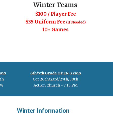
Winter
Teams
$100 / Player Fee
$35 Uniform Fee
(If Needed)
10+ Games
YMS
6th
/
7th
Grade OPEN GYMS
th
Oct 20th/23rd/27th/30th
M
Action Church -
7
:
15
PM
Winter Information