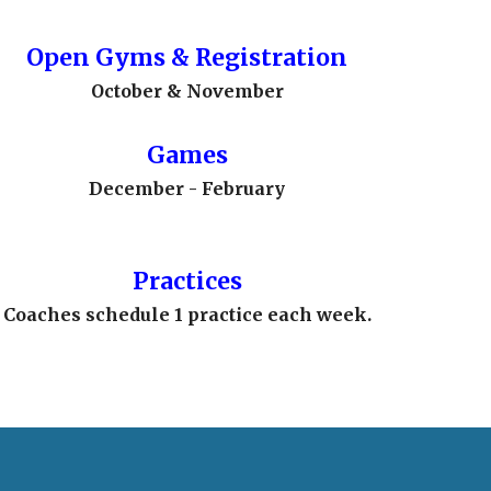
Open Gyms
& Registration
October & November
Games
December - February
Practices
Coaches schedule 1 practice each week.