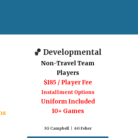
🏀
Developmental
Non-Travel Team
Players
$185 / Player Fee
I
nstallment Options
Uniform Included
10
+ Games
ms
3G Campbell | 6G Feher