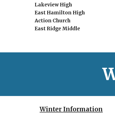
Lakeview High
East Hamilton High
Action Church
East Ridge Middle
W
Winter
Information