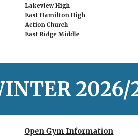
Lakeview High
East Hamilton High
Action Church
East Ridge Middle
INTER
20
26/
Open Gym
Information