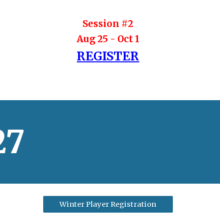
Session #
2
Aug 25
-
Oct 1
REGISTER
27
Winter Player Registration