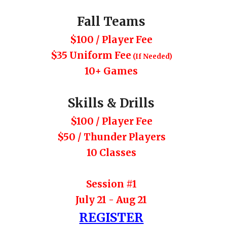
Fall Teams
$
100
/ Player Fee
$35 Uniform
Fee
(If Needed)
10
+ Games
Skills & Drills
$100 / Player Fee
$50 / Thunder P
l
ayers
10 Classes
Session #1
July 21 - Aug 21
REGISTER