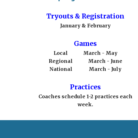
Tryouts & Registration
January & February
Games
Local
March - May
Regional
March - June
National
March - July
Practices
Coaches schedule 1-2 practices each
week.