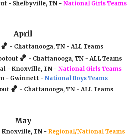
out
-
Shelbyville
,
TN
-
National Girls Teams
April
🏀
t
- Chattanooga, TN - ALL Teams
🏀
hootout
- Chattanooga, TN - ALL Teams
al - Knoxville, TN -
National Girls Teams
am
-
Gwinnett
-
National Boys Teams
🏀
tout
- Chattanooga, TN - ALL Teams
May
- Knoxville, TN -
Regional/National Teams