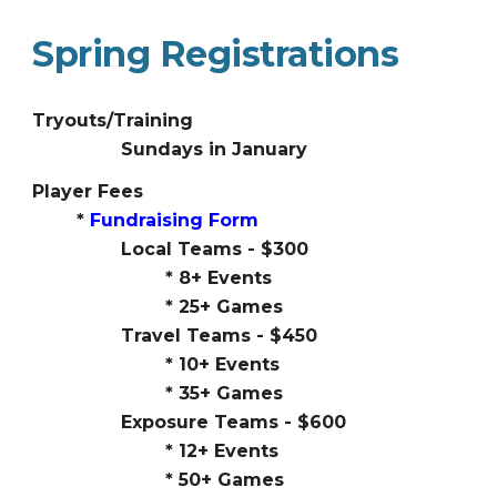
Spring Registrations
Tryouts/Training
Sundays in January
Player Fees
*
Fundraising Form
Local Teams - $300
* 8+ Events
* 25+ Games
Travel Teams - $450
*
10
+ Events
*
35
+ Games
Exposure Teams - $600
*
12
+ Events
*
50
+ Games