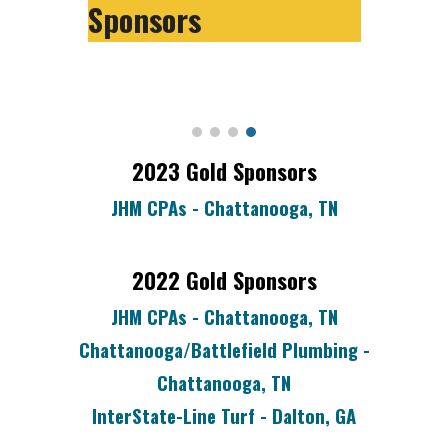
Sponsors
2023
Gold
Sponsors
JHM CPAs - Chattanooga, TN
202
2
Gold Sponsors
JHM CPAs - Chattanooga, TN
Chattanooga/Battlefield Plumbing -
Chattanooga, TN
InterState-Line Turf - Dalton, GA