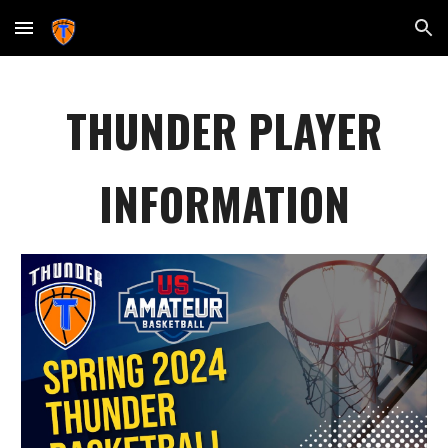
Skip to main content
Skip to navigation
THUNDER PLAYER
INFORMATION