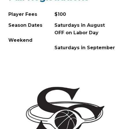
Player Fees
$100
Season Dates
Saturdays in August
OFF on Labor Day
Weekend
Saturdays in September