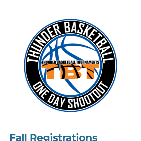
Fall Registrations