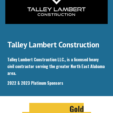
Talley Lambert Construction
Talley Lambert Construction LLC., is a licensed heavy
civil contractor serving the greater North East Alabama
area.
2022 & 2023 Platinum Sponsors
Gold