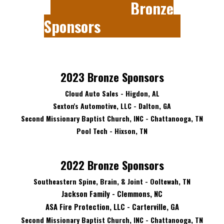
Bronze
Sponsors
202
3
Bronze Sponsors
Cloud Auto Sales - Higdon, AL
Sexton's Automotive, LLC - Dalton, GA
Second Missionary Baptist Church, INC - Chattanooga, TN
Pool Tech - Hixson, TN
2022 Bronze Sponsors
Southeastern Spine, Brain, & Joint - Ooltewah, TN
Jackson Family - Clemmons, NC
ASA Fire Protection, LLC - Carterville, GA
Second Missionary Baptist Church, INC - Chattanooga, TN