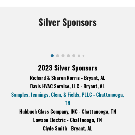
Silver
Sponsors
2023 Silver Sponsors
Richard & Sharon Norris - Bryant, AL
Davis HVAC Service, LLC - Bryant, AL
Samples, Jennings, Clem, & Fields, PLLC - Chattanooga,
TN
Hubbuch Glass Company, INC - Chattanooga, TN
Lawson Electric - Chattnooga, TN
Clyde Smith - Bryant, AL