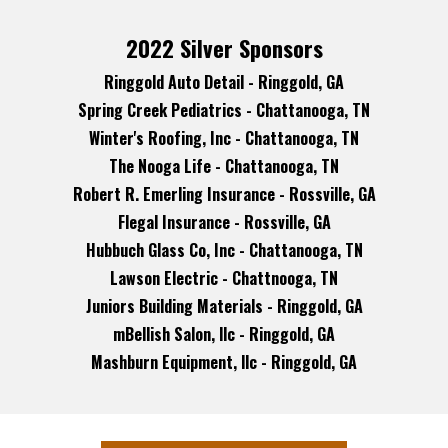
2022 Silver Sponsors
Ringgold Auto Detail - Ringgold, GA
Spring Creek Pediatrics - Chattanooga, TN
Winter's Roofing, Inc - Chattanooga, TN
The Nooga Life - Chattanooga, TN
Robert R. Emerling Insurance - Rossville, GA
Flegal Insurance - Rossville, GA
Hubbuch Glass Co, Inc - Chattanooga, TN
Lawson Electric - Chattnooga, TN
Juniors Building Materials - Ringgold, GA
mBellish Salon, llc - Ringgold, GA
Mashburn Equipment, llc - Ringgold, GA