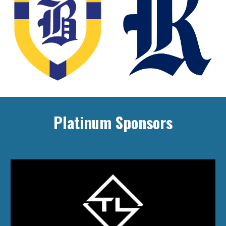
Platinum Sponsors