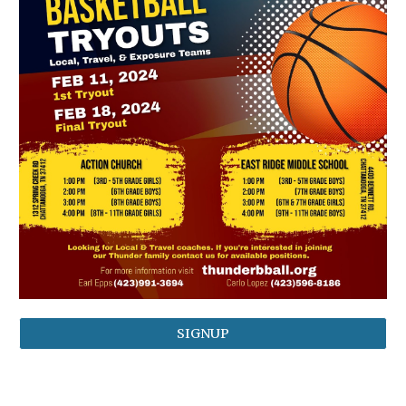
SIGNUP