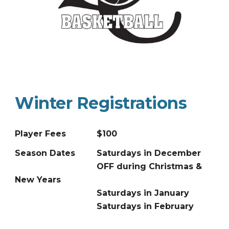
Winter
Registrations
Player Fees
$100
Season Dates
Saturdays in December
OFF during Christmas &
New Years
Saturdays in January
Saturdays in February