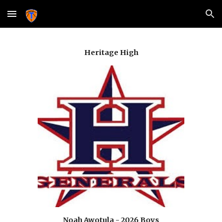
Skip to main content
Skip to navigation
Heritage High
Noah Awotula - 2026 Boys