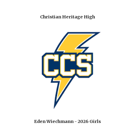
Christian Heritage
High
Eden Wiechmann - 2026 Girls