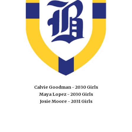
Calvie Goodman
- 20
30
Girls
Maya Lopez - 2030 Girls
Josie Moore - 2031 Girls