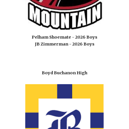
Pelham Shoemate - 2026 Boys
JB Zimmerman - 2026 Boys
Boyd Buchanon High