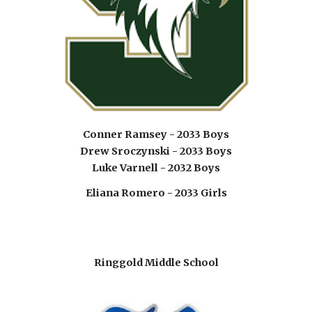
Conner Ramsey - 2033 Boys
Drew Sroczynski - 2033 Boys
Luke Varnell - 2032 Boys
Eliana Romero - 2033 Girls
Ringgold Middle School