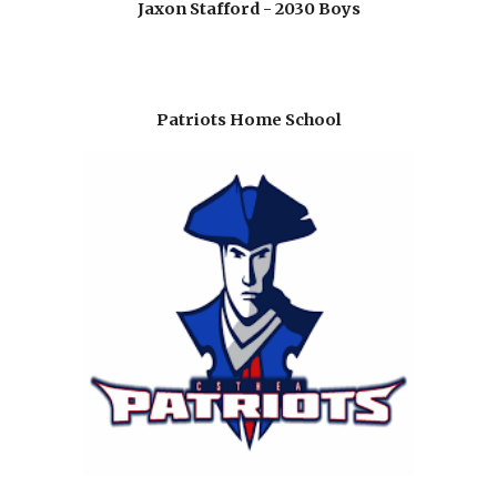
Jaxon Stafford - 2030 Boys
Patriots Home School