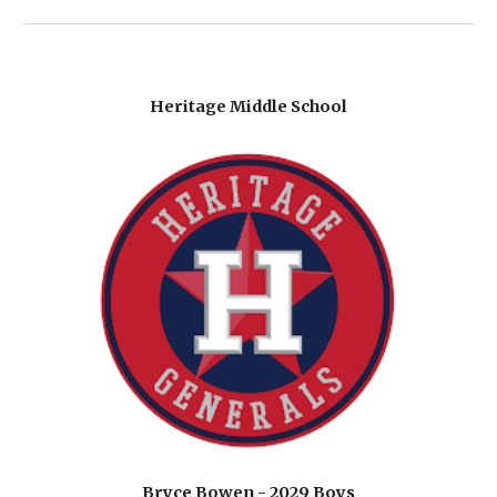
Heritage
Middle School
Bryce Bowen - 2029 Boys