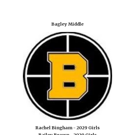
Bagley Middle
Rachel Bingham - 2029 Girls
Bailey Brown - 2029 Girls