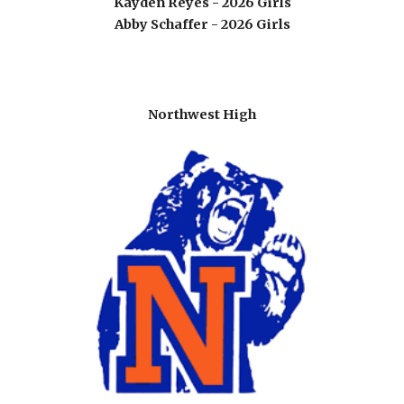
Kayden Reyes - 2026 Girls
Abby Schaffer - 2026 Girls
Northwest High