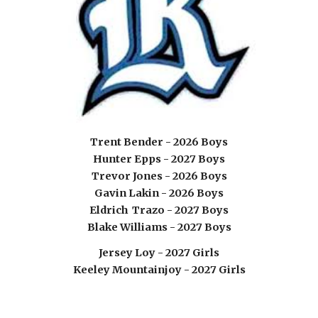
Trent Bender - 2026 Boys
Hunter Epps - 2027 Boys
Trevor Jones - 2026 Boys
Gavin Lakin - 2026 Boys
Eldrich Trazo - 2027 Boys
Blake Williams - 2027 Boys
Jersey Loy - 2027 Girls
Keeley Mountainjoy - 2027 Girls