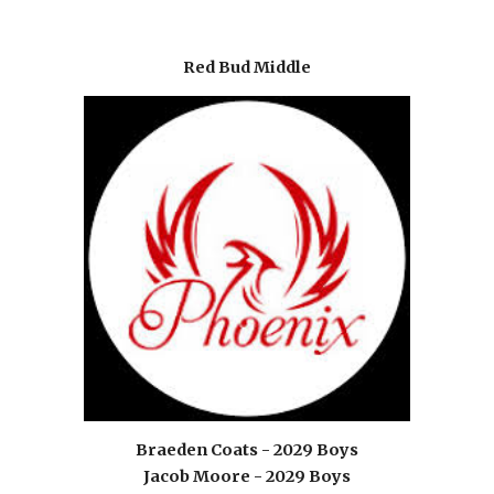
Red Bud Middle
Braeden Coats - 2029 Boys
Jacob Moore - 2029 Boys