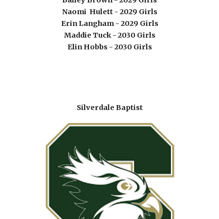
Naomi
Hulett - 2029 Girls
Erin Langham - 2029 Girls
Maddie Tuck - 2030 Girls
Elin Hobbs - 2030 Girls
Silverdale Baptist