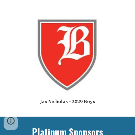
Jax Nicholas - 2029 Boys
Platinum Sponsors