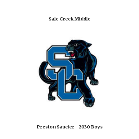
Sale Creek Middle
Preston Saucier - 2030 Boys