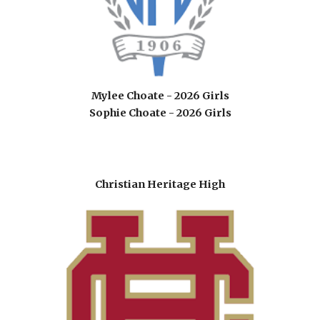
Mylee Choate - 2026 Girls
Sophie Choate - 2026 Girls
Christian Heritage High