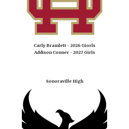
Carly Bramlett - 2026 Giorls
Addison Conner - 2027 Girls
Sonoraville High