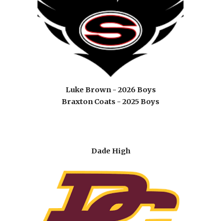
Luke Brown - 2026 Boys
Braxton Coats - 2025 Boys
Dade
High