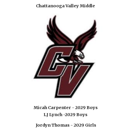
Chattanooga Valley
Middle
Micah Carpenter - 2029 Boys
LJ Lynch -2029 Boys
Jordyn Thomas - 2029 Girls