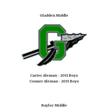
Gladden
Middle
Carter Aleman - 2031 Boys
Conner Aleman - 2031 Boys
Baylor Middle