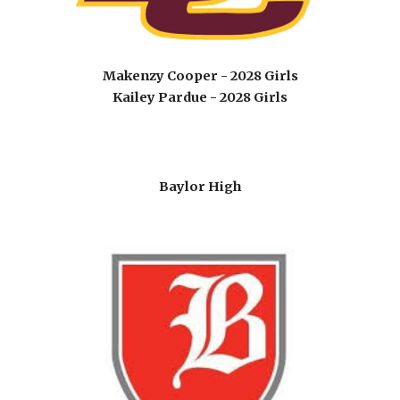
Makenzy Cooper - 2028 Girls
Kailey Pardue - 2028 Girls
Baylor
High