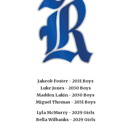
Jakeob Foster - 2031 Boys
Luke Jones - 2030 Boys
Maddox Lakin - 2030 Boys
Miguel Thomas - 2031 Boys
Lyla McMurry - 2029 Girls
Bella Wilbanks - 2029 Girls