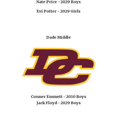
Nate Price - 2029 Boys
Evi Potter - 2029 Girls
Dade
Middle
Conner Emmett - 2030 Boys
Jack Floyd - 2029 Boys