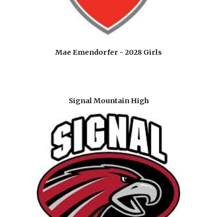
Mae Emendorfer
- 202
8 Girls
Signal Mountain
High