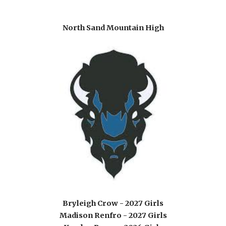
North Sand Mountain High
Bryleigh Crow - 2027 Girls
Madison Renfro - 2027 Girls