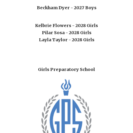
Beckham Dyer - 2027 Boys
Kelbrie Flowers - 2028 Girls
Pilar Sosa - 2028 Girls
Layla Taylor - 2028 Girls
Girls Preparatory School