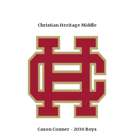
Christian Heritage Middle
Cason Conner - 2030 Boys