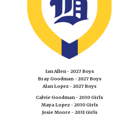
Ian Allen - 2027 Boys
Bray Goodman - 2027 Boys
Alan Lopez - 2027 Boys
Calvie Goodman - 2030 Girls
Maya Lopez - 2030 Girls
Josie Moore - 2031 Girls