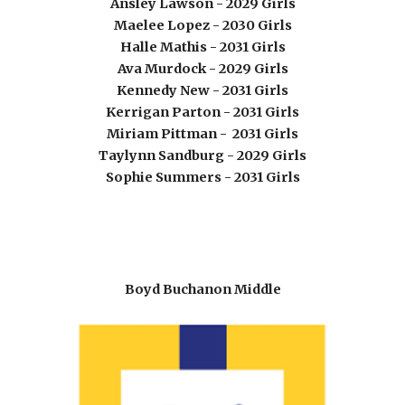
Ansley Lawson - 2029 Girls
Maelee Lopez - 2030 Girls
Halle Mathis - 2031 Girls
Ava Murdock - 2029 Girls
Kennedy New
- 2031 Girls
K
errigan Parton - 2031 Girls
Miriam Pittman - 2031 Girls
Taylynn Sandburg - 2029 Girls
Sophie Summers - 2031 Girls
Boyd Buchanon Middle