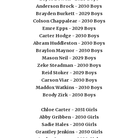
Anderson Brock - 2030 Boys
Brayden Burkett - 2029 Boys
Colson Chappalear - 2030 Boys
Emre Epps - 2029 Boys
Carter Hodge - 2030 Boys
Abram Huddleston - 2030 Boys
Braylon Maynor - 2030 Boys
Mason Neil - 2029 Boys
Zeke Steadman - 2030 Boys
Reid Stoker - 2029 Boys
Carson Viar - 2030 Boys
Maddox Watkins - 2030 Boys
Brody Zirk - 2030 Boys
Chloe Carter - 2031 Girls
Abby Gribben - 2030 Girls
Sadie Hales - 2030 Girls
Grantley Jenkins - 2030 Girls