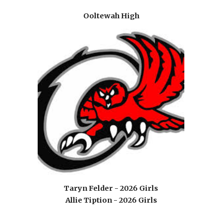
Ooltewah High
Taryn Felder - 2026 Girls
Allie Tiption - 2026 Girls