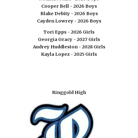
Cooper Bell - 2026 Boys
Blake Debity - 2026 Boys
Cayden Lowrey - 2026 Boys
Tori Epps - 2026 Girls
Georgia Gracy - 2027 Girls
Audrey Huddleston - 2028 Girls
Kayla Lopez - 2025 Girls
Ringgold High