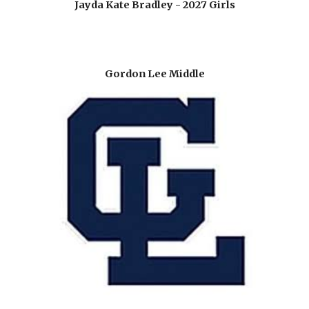
Jayda Kate Bradley - 2027 Girls
Gordon Lee Middle